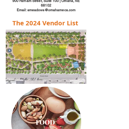
900 Farnam Street, Suite 100 | Omaha, NE
68102
Email: smeadows@omahameca.com
The 2024 Vendor List
FOOD