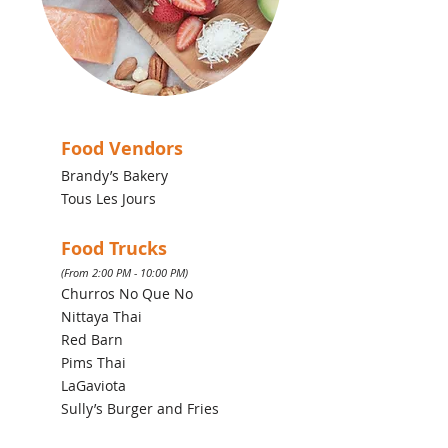
Food Vendors
Brandy’s Bakery
Tous Les Jours
Food Trucks
(From 2:00 PM - 10:00 PM)
Churros No Que No
Nittaya Thai
Red Barn
Pims Thai
LaGaviota
Sully’s Burger and Fries