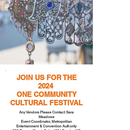
JOIN US FOR THE
2024
ONE COMMUNITY
CULTURAL FESTIVAL
Any Vendors Please Contact: Sara
Meadows
Event Coordinator, Metropolitan
Entertainment & Convention Authority