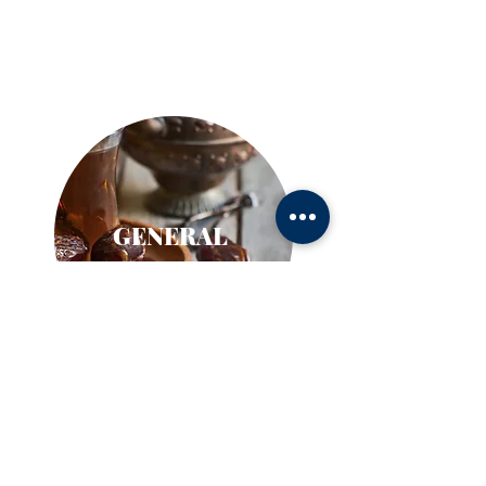
GENERAL
Nebraska Chinese Association
Big Brothers Big Sisters
Judy Beauty