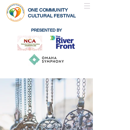
ONE COMMUNITY
CULTURAL FESTIVAL
PRESENTED BY