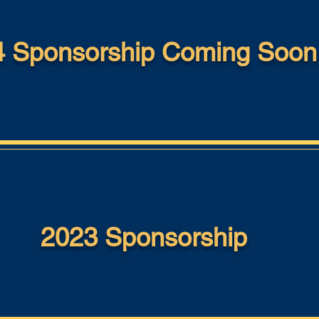
 Sponsorship Coming Soon .
2023 Sponsorship