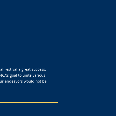
 Festival a great success.
 NCA’s goal to unite various
our endeavors would not be