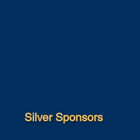
Silver Sponsors