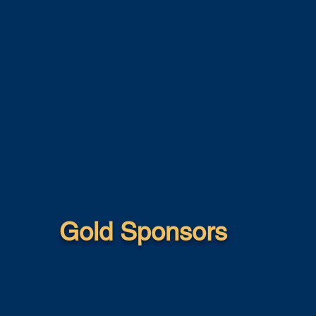
Gold Sponsors