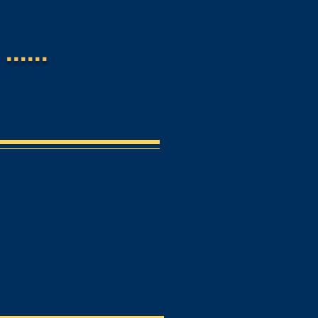
.....