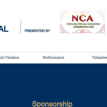
AL
PRESENTED BY
nt/Vendors
Performance
Voluntee
​
Sponsorship