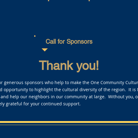
Call for Sponsors
Thank you!
ur generous sponsors who help to make the One Community Cultural
 opportunity to highlight the cultural diversity of the region. It is
 and help our neighbors in our community at large. Without you, 
ly grateful for your continued support.