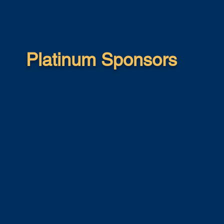
Platinum Sponsors