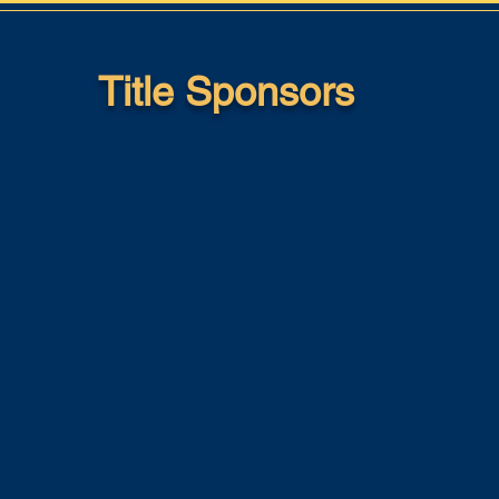
Title Sponsors