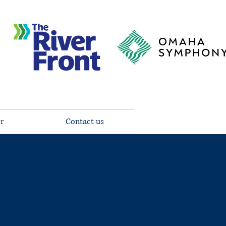
r
Contact us