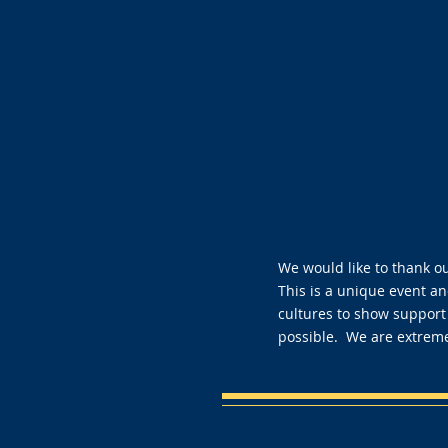
We would like to thank o
This is a unique event and
cultures to show support
possible. We are extreme