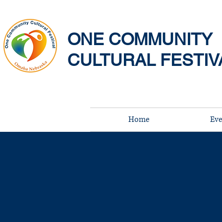
ONE COMMUNITY
CULTURAL FESTIV
Home
Eve